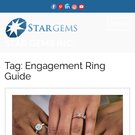
Skip
to
content
MENU
STAR GEMS INC.
Tag:
Engagement Ring
Guide