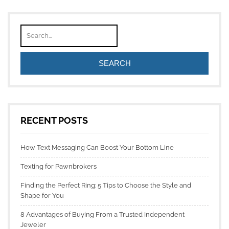
RECENT POSTS
How Text Messaging Can Boost Your Bottom Line
Texting for Pawnbrokers
Finding the Perfect Ring: 5 Tips to Choose the Style and
Shape for You
8 Advantages of Buying From a Trusted Independent
Jeweler