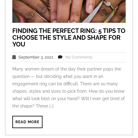
FINDING THE PERFECT RING: 5 TIPS TO
CHOOSE THE STYLE AND SHAPE FOR
YOU
September 3, 2021
No Comments
Many women dream of the day their partner pops the
question — but deciding what you want in an
engagement ring can be difficult. There are so many
shapes, styles and sizes to pick from. How do you know
what will look best on your hand? Will I ever get tired of
the shape? These […]
READ MORE