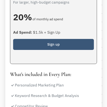
For larger, high-budget campaigns
20%
of monthly ad spend
Ad Spend:
$1.5k + Sign Up
Sign up
What's included in Every Plan:
Personalized Marketing Plan
Keyword Research & Budget Analysis
Competitor Review