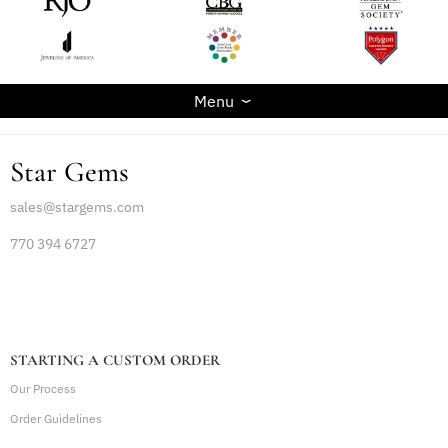
Menu
Star Gems
sales@stargems.com
770 394 6727
STARTING A CUSTOM ORDER
Our Process
Order Guidelines