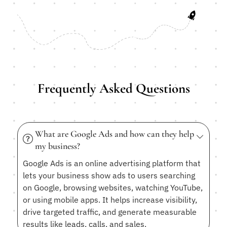
Frequently Asked Questions
What are Google Ads and how can they help
my business?
Google Ads is an online advertising platform that
lets your business show ads to users searching
on Google, browsing websites, watching YouTube,
or using mobile apps. It helps increase visibility,
drive targeted traffic, and generate measurable
results like leads, calls, and sales.