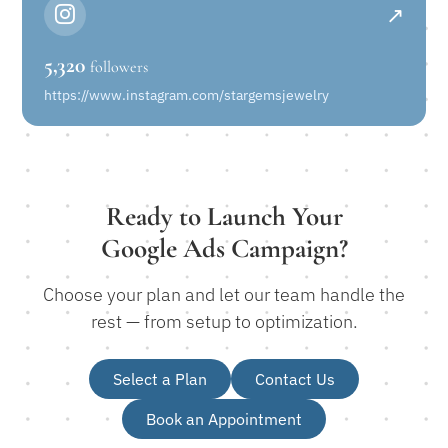
↗
5,320
followers
https://www.instagram.com/stargemsjewelry
Ready to Launch Your
Google Ads Campaign?
Choose your plan and let our team handle the
rest — from setup to optimization.
Select a Plan
Contact Us
Book an Appointment