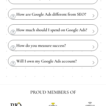
How are Google Ads different from SEO?
How much should I spend on Google Ads?
How do you measure success?
Will I own my Google Ads account?
PROUD MEMBERS OF