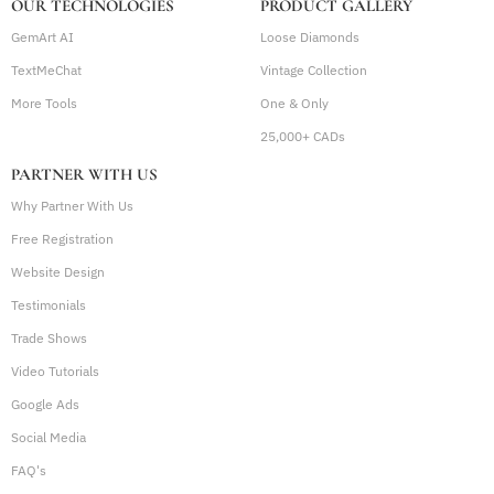
OUR TECHNOLOGIES
PRODUCT GALLERY
GemArt AI
Loose Diamonds
TextMeChat
Vintage Collection
More Tools
One & Only
25,000+ CADs
PARTNER WITH US
Why Partner With Us
Free Registration
Website Design
Testimonials
Trade Shows
Video Tutorials
Google Ads
Social Media
FAQ's