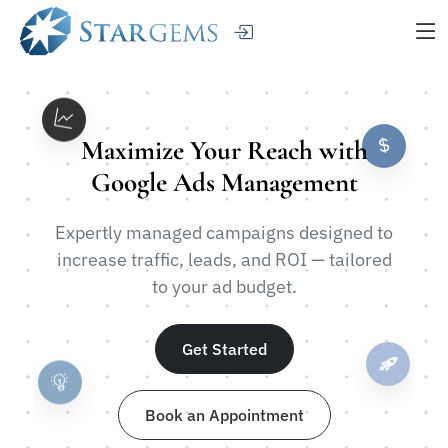
Maximize Your Reach with
Google Ads Management
Expertly managed campaigns designed to
increase traffic, leads, and ROI — tailored
to your ad budget.
Get Started
Book an Appointment