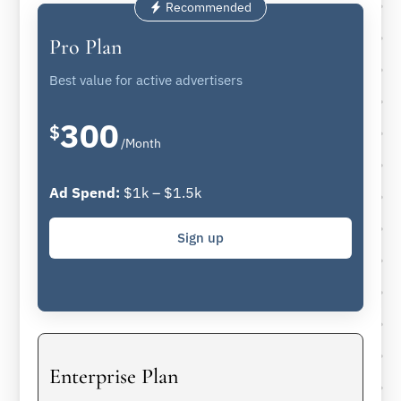
Recommended
Pro Plan
Best value for active advertisers
300
$
/Month
Ad Spend:
$1k – $1.5k
Sign up
Enterprise Plan