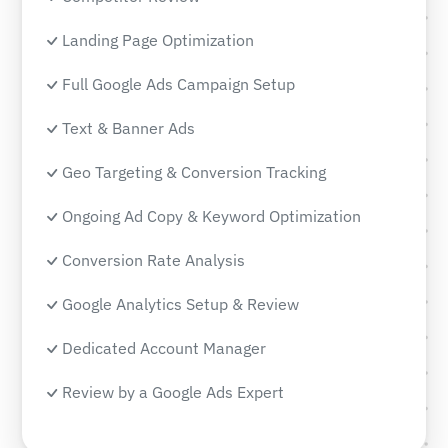
Landing Page Optimization
Full Google Ads Campaign Setup
Text & Banner Ads
Geo Targeting & Conversion Tracking
Ongoing Ad Copy & Keyword Optimization
Conversion Rate Analysis
Google Analytics Setup & Review
Dedicated Account Manager
Review by a Google Ads Expert