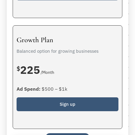
Growth Plan
Balanced option for growing businesses
225
$
/Month
Ad Spend:
$500 – $1k
Sign up