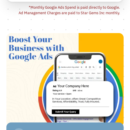
*Monthly Google Ads Spend is paid directly to Google.
Ad Management Charges are paid to Star Gems Inc monthly.