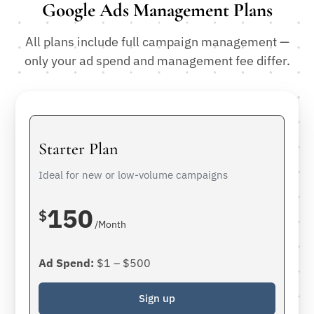
Google Ads Management Plans
All plans include full campaign management —
only your ad spend and management fee differ.
Starter Plan
Ideal for new or low-volume campaigns
150
$
/Month
Ad Spend:
$1 – $500
Sign up