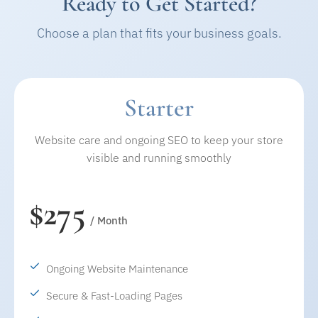
Ready to Get Started?
Choose a plan that fits your business goals.
Starter
Website care and ongoing SEO to keep your store
visible and running smoothly
$275
/ Month
Ongoing Website Maintenance
Secure & Fast-Loading Pages