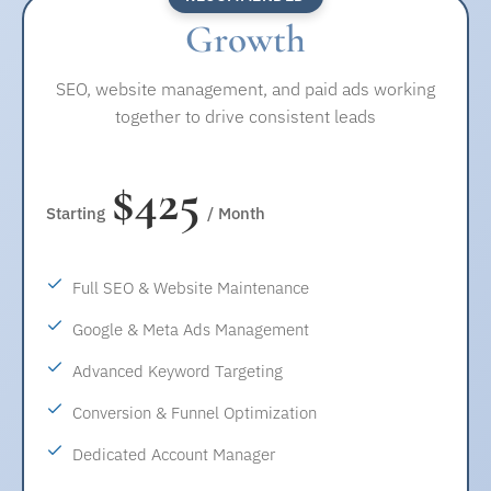
• Google Ads and Meta Ads account setup and
Growth
COMPLIANCE & STANDARDS
configuration
• ADA compliance included
• Keyword and audience research
SEO, website management, and paid ads working
• Secure browsing and data protection
• Competitor and budget review
together to drive consistent leads
REPORTING
CAMPAIGN MANAGEMENT
• Monthly SEO and website performance report
$425
• Search and social ad campaign setup
Starting
/ Month
• Ad copy creation
• Location and geo-targeting setup
Full SEO & Website Maintenance
• Budget and bid management
Google & Meta Ads Management
CONVERSION & TRACKING
Advanced Keyword Targeting
• Conversion tracking setup (calls, forms, inquiries)
Conversion & Funnel Optimization
• Landing page and funnel review for better results
Dedicated Account Manager
OPTIMIZATION & REPORTING