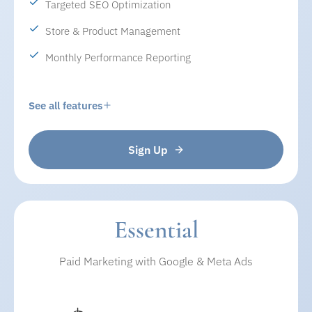
Targeted SEO Optimization
Store & Product Management
Monthly Performance Reporting
See all features
Sign Up
WEBSITE MANAGEMENT
• Website design and development
• Ongoing maintenance & updates
• Secure website with SSL
Essential
• Mobile-friendly and fast-loading pages
Paid Marketing with Google & Meta Ads
• Easy updates for banners, content, and images
SEO & VISIBILITY