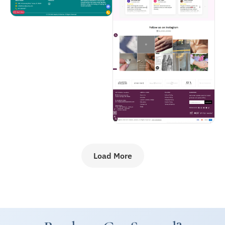
Load More