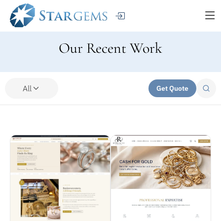
Our Recent Work
All
Get Quote