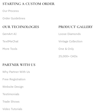
STARTING A CUSTOM ORDER
• Ongoing performance reviews and optimization
across channels
Our Process
Order Guidelines
AD SPEND & MANAGEMENT FEES
OUR TECHNOLOGIES
PRODUCT GALLERY
• Ad spend is paid directly by the client to Google and
GemArt AI
Meta
Loose Diamonds
TextMeChat
Vintage Collection
• Ad management fees are billed monthly based on ad
spend
More Tools
One & Only
25,000+ CADs
Management fee structure:
- Ad spend up to $500: $150/mo
PARTNER WITH US
- Ad spend $501 – $1000: $225/mo
Why Partner With Us
- Ad spend $1001 – $1500: $300/mo
Free Registration
- Ad spend above $1500: 20% of monthly ad
Website Design
spend
Testimonials
Trade Shows
Video Tutorials