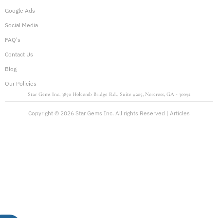
Google Ads
Social Media
FAQ's
Contact Us
Blog
Our Policies
Star Gems Inc, 3850 Holcomb Bridge Rd., Suite #205, Norcross, GA - 30092
Copyright © 2026 Star Gems Inc. All rights Reserved |
Articles