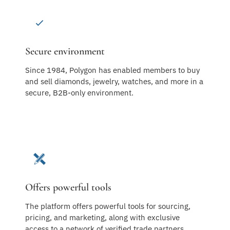
Secure environment
Since 1984, Polygon has enabled members to buy
and sell diamonds, jewelry, watches, and more in a
secure, B2B-only environment.
Offers powerful tools
The platform offers powerful tools for sourcing,
pricing, and marketing, along with exclusive
access to a network of verified trade partners.