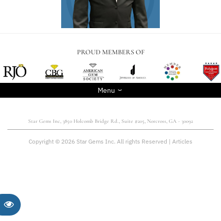
PROUD MEMBERS OF
Menu
Star Gems Inc, 3850 Holcomb Bridge Rd., Suite #205, Norcross, GA - 30092
Copyright © 2026 Star Gems Inc. All rights Reserved |
Articles