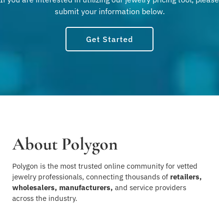
submit your information below.
Get Started
About Polygon
Polygon is the most trusted online community for vetted
jewelry professionals, connecting thousands of
retailers,
wholesalers, manufacturers,
and service providers
across the industry.