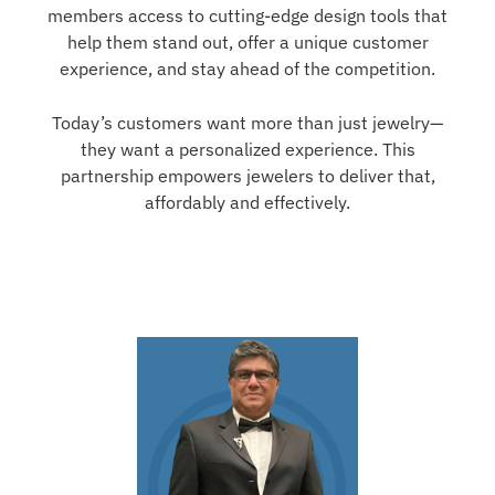
members access to cutting-edge design tools that
help them stand out, offer a unique customer
experience, and stay ahead of the competition.
Today’s customers want more than just jewelry—
they want a personalized experience. This
partnership empowers jewelers to deliver that,
affordably and effectively.
- Anish Desai, President of Star Gems