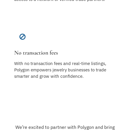
No transaction fees
With no transaction fees and real-time listings,
Polygon empowers jewelry businesses to trade
smarter and grow with confidence.
We’re excited to partner with Polygon and bring