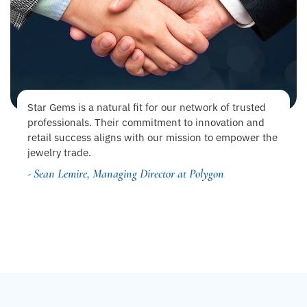
Star Gems is a natural fit for our network of trusted
professionals. Their commitment to innovation and
retail success aligns with our mission to empower the
jewelry trade.
- Sean Lemire, Managing Director at Polygon