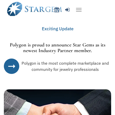
Exciting Update
Polygon is proud to announce
Star Gems
as its
newest
Industry Partner member
.
Polygon is the most complete marketplace and
community for jewelry professionals