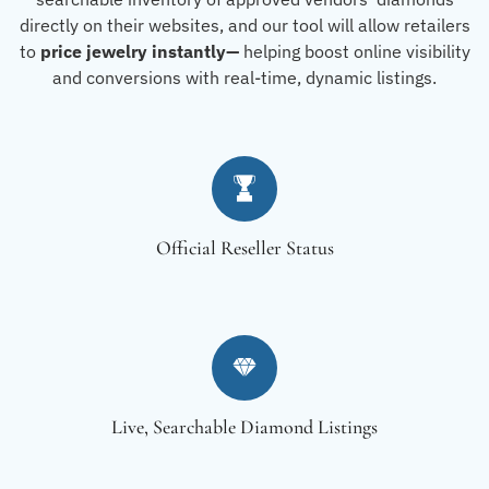
directly on their websites, and our tool will allow retailers
to
price jewelry instantly—
helping boost online visibility
and conversions with real-time, dynamic listings.
Official Reseller Status
Live, Searchable Diamond Listings