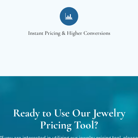
Instant Pricing & Higher Conversions
Ready to Use Our Jewelry
Pricing Tool?
If you are interested in utilizing our jewelry pricing tool, please