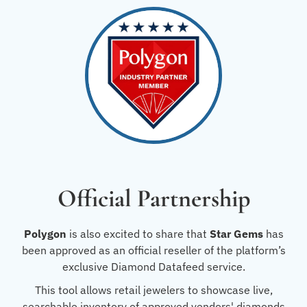
Official Partnership
Polygon
is also excited to share that
Star Gems
has
been approved as an official reseller of the platform’s
exclusive Diamond Datafeed service.
This tool allows retail jewelers to showcase live,
searchable inventory of approved vendors' diamonds