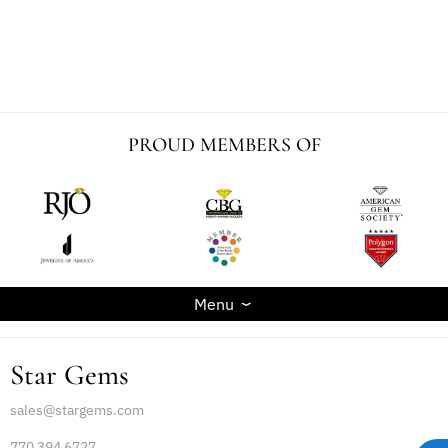
PROUD MEMBERS OF
Menu
Star Gems
sales@stargems.com
770 394 6727