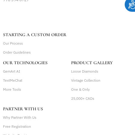
STARTING A CUSTOM ORDER
Our Process
Order Guidelines
OUR TECHNOLOGIES
PRODUCT GALLERY
GemArt AI
Loose Diamonds
TextMeChat
Vintage Collection
More Tools
One & Only
25,000+ CADs
PARTNER WITH US
Why Partner With Us
Free Registration