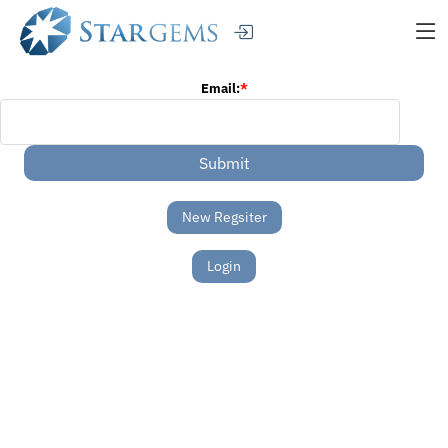
Email:
*
New Regsiter
Login