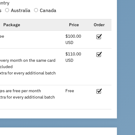
untry
s
Australia
Canada
Package
Price
Order
ee
$100.00
USD
$110.00
every month on the same card
USD
ncluded
tra for every additional batch
es are free per month
Free
ra for every additional batch