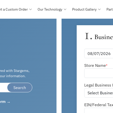
rt a Custom Order
Our Technology
Product Gallery
Part
1.
Busine
Store Name
*
ered with Stargems,
our information.
Legal Business
Search
form →
EIN/Federal Ta