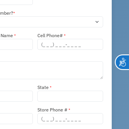
ember?
*
n Name
Cell Phone#
*
*
State
*
Store Phone #
*