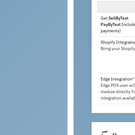
Get
SellByText
PayByText
Include
payments)
Shopify Integrati
Bring your Shopif
Edge Integration
*
Edge POS user wil
module directly f
integration availa
5.