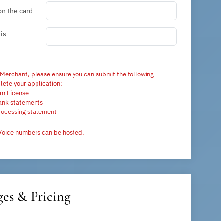
on the card
is
 Merchant, please ensure you can submit the following
ete your application:
rm License
ank statements
rocessing statement
Voice numbers can be hosted.
es & Pricing