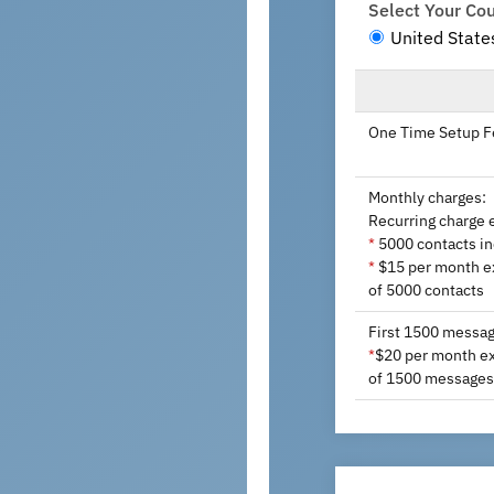
Select Your Co
United State
One Time Setup F
Monthly charges:
Recurring charge 
5000 contacts i
*
$15 per month ex
*
of 5000 contacts
First 1500 messag
$20 per month ext
*
of 1500 messages