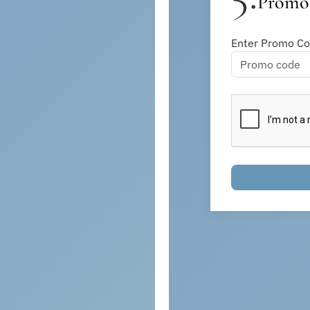
Promo 
Enter Promo Cod