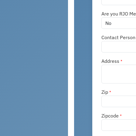
Are you RJO M
Contact Perso
Address
*
Zip
*
Zipcode
*