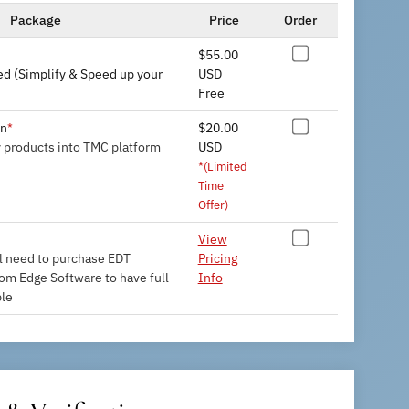
Package
Price
Order
$55.00
d (Simplify & Speed up your
USD
Free
on
$20.00
*
y products into TMC platform
USD
*(Limited
Time
Offer)
View
l need to purchase EDT
Pricing
rom Edge Software to have full
Info
ble