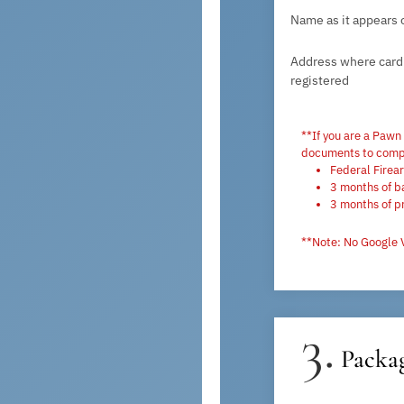
Name as it appears 
Address where card 
registered
**If you are a Pawn
documents to compl
Federal Firea
3 months of b
3 months of p
**Note: No Google 
3.
Packag