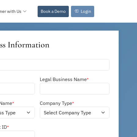
ner with Us
Book a Demo
Login
ss Information
Legal Business Name
*
 Name
Company Type
*
*
x ID
*