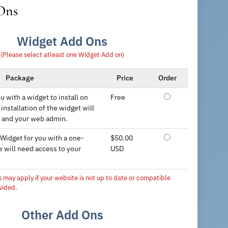
Ons
Widget Add Ons
(Please select atleast one Widget Add on)
Package
Price
Order
u with a widget to install on
Free
installation of the widget will
 and your web admin.
 Widget for you with a one-
$50.00
e will need access to your
USD
s may apply if your website is not up to date or compatible
vided.
Other Add Ons