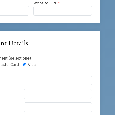
Website URL
*
t Details
ent (select one)
sterCard
Visa