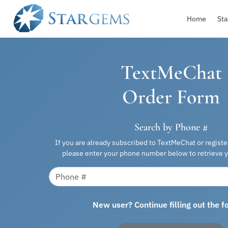
Home
Sta
TextMeChat
Order Form
Search by Phone #
If you are already subscribed to TextMeChat or regist
please enter your phone number below to retrieve y
New user? Continue filling out the 