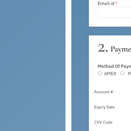
Email id
*
2.
Paymen
Method Of Paym
AMEX
Ma
Account #
Expiry Date
CVV Code