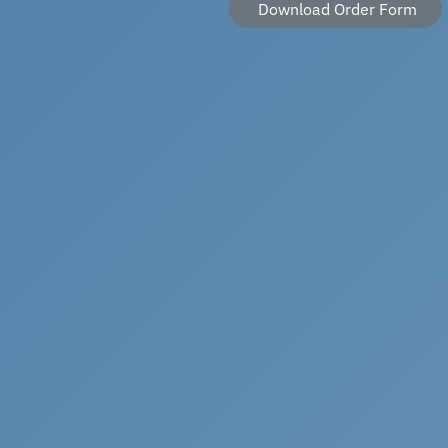
Download Order Form