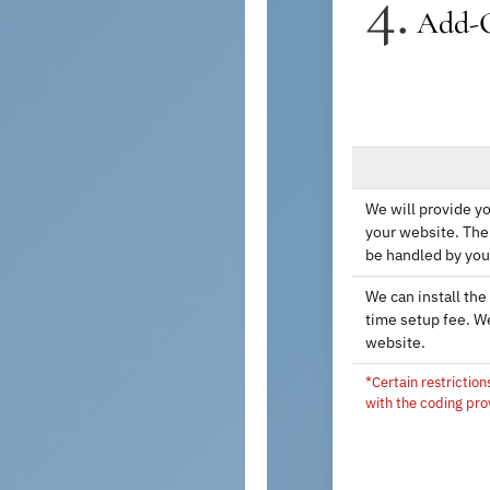
4.
Add-
We will provide yo
your website. The 
be handled by you
We can install the
time setup fee. W
website.
*Certain restriction
with the coding pro