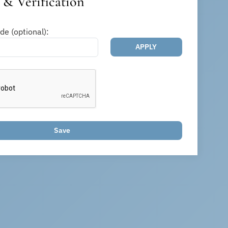
& Verification
e (optional):